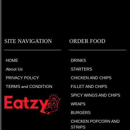
SITE NAVIGATION
ORDER FOOD
HOME
DRINKS
About Us
STARTERS
PRIVACY POLICY
CHICKEN AND CHIPS
TERMS and CONDITION
FILLET AND CHIPS
SPICY WINGS AND CHIPS
WRAPS
BURGERS
CHICKEN POPCORN AND
STRIPS