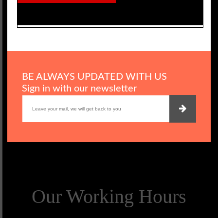
BE ALWAYS UPDATED WITH US
Sign in with our newsletter
Our Working Hours