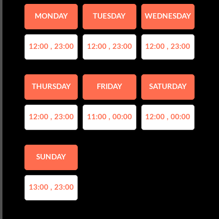
MONDAY
TUESDAY
WEDNESDAY
12:00 , 23:00
12:00 , 23:00
12:00 , 23:00
THURSDAY
FRIDAY
SATURDAY
12:00 , 23:00
11:00 , 00:00
12:00 , 00:00
SUNDAY
13:00 , 23:00