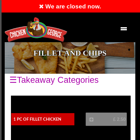
We are closed now.
Order Now
EN
FILLET AND CHIPS
☰Takeaway Categories
1 Pc Of Fillet Chicken
£ 2.50