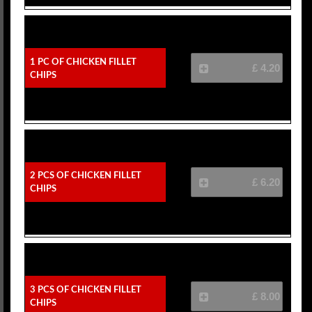
1 Pc Of Chicken Fillet
£ 4.20
Chips
2 Pcs Of Chicken Fillet
£ 6.20
Chips
3 Pcs Of Chicken Fillet
£ 8.00
Chips